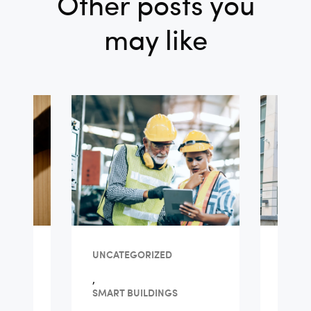
Other posts you
may like
TY
UNCATEGORIZED
FACIL
,
ls
Guid
SMART BUILDINGS
Ma