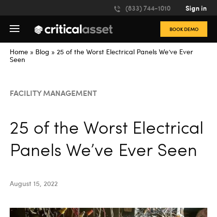
Please
(833) 744-1010
Sign in
note:
This
BOOK DEMO
website
includes
an
Home
»
Blog
»
25 of the Worst Electrical Panels We’ve Ever
accessibility
Seen
system.
FACILITY MANAGEMENT
25 of the Worst Electrical
Panels We’ve Ever Seen
August 15, 2022