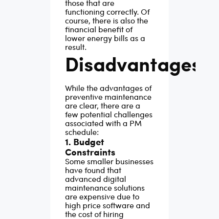
those that are
functioning correctly. Of
course, there is also the
financial benefit of
lower energy bills as a
result.
Disadvantages
While the advantages of
preventive maintenance
are clear, there are a
few potential challenges
associated with a PM
schedule:
1. Budget
Constraints
Some smaller businesses
have found that
advanced digital
maintenance solutions
are expensive due to
high price software and
the cost of hiring