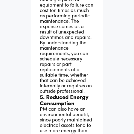
equipment to failure can
cost ten times as much
as performing periodic
maintenance. The
expense comes as a
result of unexpected
downtimes and repairs.
By understanding the
maintenance
requirements, you can
schedule necessary
repairs or part
replacements at a
suitable time, whether
that can be achieved
internally or requires an
outside professional.
5. Reduced Energy
Consumption
PM can also have an
environmental benefit,
since poorly maintained
electrical assets tend to
use more energy than