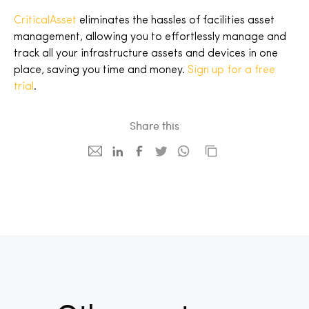
CriticalAsset
eliminates the hassles of facilities asset
management, allowing you to effortlessly manage and
track all your infrastructure assets and devices in one
place, saving you time and money.
Sign up for a free
trial
.
Share this