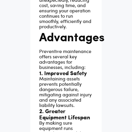
cost, saving time, and
ensuring your operation
continues to run
smoothly, efficiently and
productively.
Advantages
Preventive maintenance
offers several key
advantages for
businesses, including:
1. Improved Safety
Maintaining assets
prevents potentially
dangerous failure,
mitigating against injury
and any associated
liability lawsuits.
2. Greater
Equipment Lifespan
By making sure
equipment runs