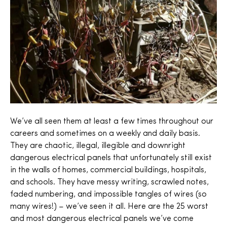
We’ve all seen them at least a few times throughout our
careers and sometimes on a weekly and daily basis.
They are chaotic, illegal, illegible and downright
dangerous electrical panels that unfortunately still exist
in the walls of homes, commercial buildings, hospitals,
and schools. They have messy writing, scrawled notes,
faded numbering, and impossible tangles of wires (so
many wires!) – we’ve seen it all. Here are the 25 worst
and most dangerous electrical panels we’ve come