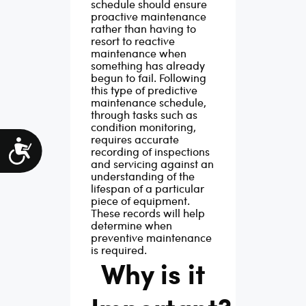
schedule should ensure
proactive maintenance
rather than having to
resort to reactive
maintenance when
something has already
begun to fail.
Following
this type of predictive
maintenance schedule,
through tasks such as
condition monitoring,
requires accurate
Accessibility
recording of inspections
and servicing against an
understanding of the
lifespan of a particular
piece of equipment.
These records will help
determine when
preventive maintenance
is required.
Why is it