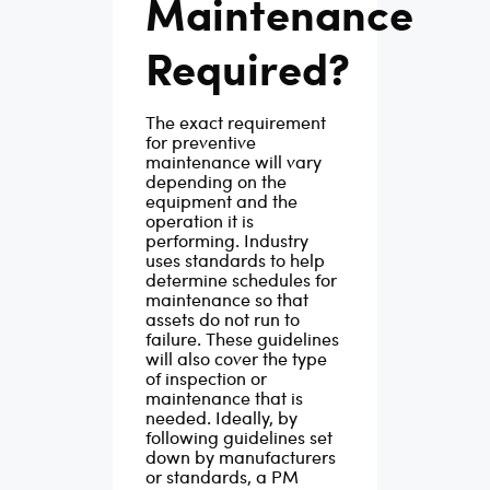
Maintenance
Required?
The exact requirement
for preventive
maintenance will vary
depending on the
equipment and the
operation it is
performing. Industry
uses standards to help
determine schedules for
maintenance so that
assets do not run to
failure. These guidelines
will also cover the type
of inspection or
maintenance that is
needed.
Ideally, by
following guidelines set
down by manufacturers
or standards, a PM