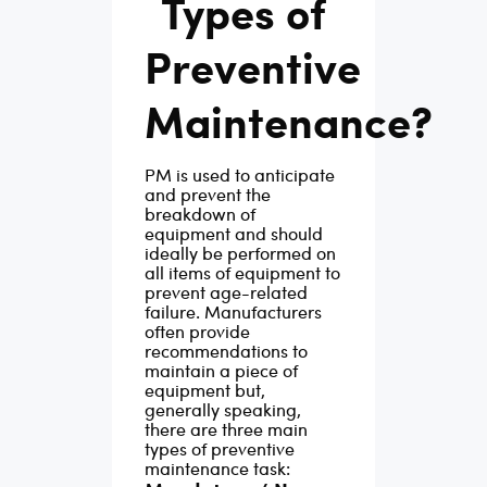
Types of
fixing things before
d
2019
Preventive
they break, saving
vaca
facility managers
forec
Maintenance?
insane amounts of
 not
11.4
money, time, and
gs
rates
PM is used to anticipate
stress.
A successful
nal
for
i
and prevent the
maintenance strategy
 delay
are e
breakdown of
equipment and should
requires action before
e
6.7% 
ideally be performed on
a problem occurs. A
year.
all items of equipment to
prevent age-related
good preventive
wns
const
failure. Manufacturers
maintenance plan
and 
often provide
recommendations to
involves proper
type
build
maintain a piece of
scheduling, keeping
equipment but,
can
of th
generally speaking,
records of past
vaca
there are three main
types of preventive
inspections and the
decli
maintenance task:
servicing of
ts,
Mana