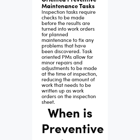
Maintenance Tasks
Inspection tasks require
checks to be made
before the results are
turned into work orders
for planned
maintenance to fix any
problems that have
been discovered. Task
oriented PMs allow for
minor repairs and
adjustments to be made
at the time of inspection,
reducing the amount of
work that needs to be
written up as work
orders on the inspection
sheet.
When is
Preventive