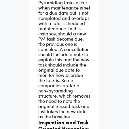
Pyramiding tasks occur
of preventive
when maintenance is set
for a due date but is not
maintenance
completed and overlaps
software to systemize
with a later scheduled
maintenance. In this
preventive
instance, should a new
maintenance tasks.
PM task become due,
the previous one is
canceled. A cancellation
should include a note to
explain this and the new
task should include the
original due date to
monitor how overdue
the task is. Some
companies prefer a
non-pyramiding
structure, which removes
the need to note the
original missed task and
just takes the new date
as the baseline.
Inspection and Task
Oriented Preventive