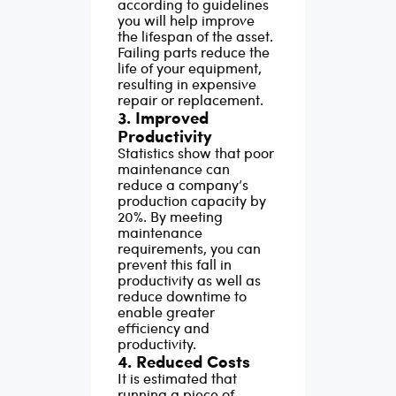
according to guidelines
you will help improve
the lifespan of the asset.
Failing parts reduce the
life of your equipment,
resulting in expensive
repair or replacement.
3. Improved
Productivity
Statistics show that poor
maintenance can
reduce a company’s
production capacity by
20%. By meeting
maintenance
requirements, you can
prevent this fall in
productivity as well as
reduce downtime to
enable greater
efficiency and
productivity.
4. Reduced Costs
It is estimated that
running a piece of