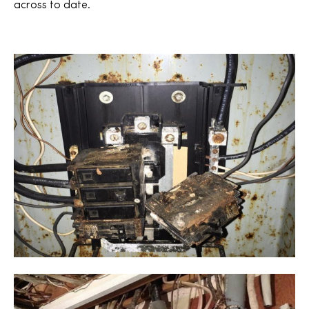
across to date.