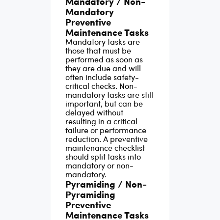
Mandatory / Non-
Mandatory
equipment, flawless
g
mana
Preventive
team communication,
as.
are 
Maintenance Tasks
and easy access to
than 
Mandatory tasks are
those that must be
important files and
performed as soon as
documents.
Because
they are due and will
often include safety-
of the complexity of
critical checks. Non-
maintaining a
mandatory tasks are still
important, but can be
preventive
delayed without
maintenance
resulting in a critical
failure or performance
schedule for a large
reduction. A preventive
maintenance checklist
amount of
should split tasks into
equipment, large
mandatory or non-
mandatory.
facilities, or complex
Pyramiding / Non-
buildings, smart
Pyramiding
companies are
Preventive
Maintenance Tasks
switching to the use