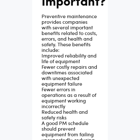
Important?
Preventive maintenance
provides companies
with several important
benefits related to costs,
errors, and health and
safety. These benefits
include:
Improved reliability and
life of equipment
Fewer costly repairs and
downtimes associated
with unexpected
equipment failure
Fewer errors in
operations as a result of
equipment working
incorrectly
Reduced health and
safety risks
A good PM schedule
should prevent
equipment from failing
unexpectedly, reducing