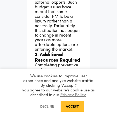
external experts. Such
budget issues have
meant that some
consider PM to be a
luxury rather than a
necessity. Fortunately,
this situation has begun
to change in recent
years as more
affordable options are
entering the market.
2. Additional
Resources Required
Completing preventive
maintenance may
require more staff, parts
We use cookies to improve user
and time. This
experience and analyze website traffic.
requirement means that
By clicking “Accept,”
some companies will
you agree to our website's cookie use as
focus their preventive
described in our
Privacy Policy
.
maintenance on
essential, business-
DECLINE
ACCEPT
critical assets only.
3. Time-Consuming