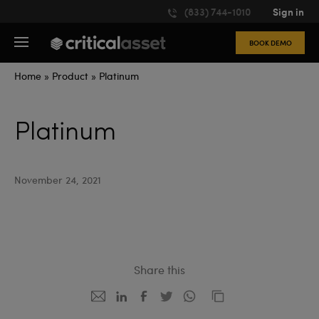
Please
(833) 744-1010
Sign in
note:
This
BOOK DEMO
website
includes
an
Home
»
Product
»
Platinum
accessibility
system.
Platinum
November 24, 2021
Share this