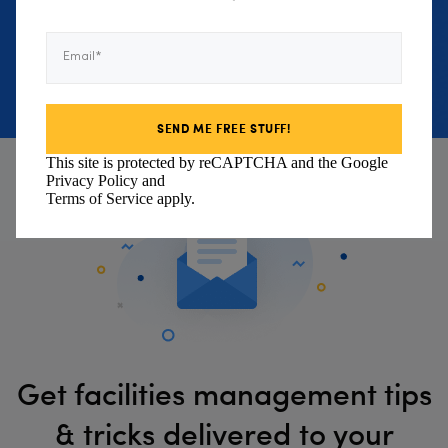
environmental footprint.
Email*
BOOK DEMO
This site is protected by reCAPTCHA and the Google
Privacy Policy
and
Terms of Service
apply.
Get facilities management tips
& tricks delivered to your