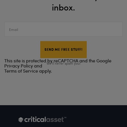
inbox.
Email
This site is protected by reCAPTCHA and the Google
We’ll never spam you!
Privacy Policy
and
Terms of Service
apply.