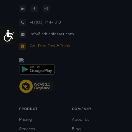
+1 (833) 744-1010
Accessibility
info@criticalasset.com
Get Free Tips & Tricks
PRODUCT
COMPANY
Pricing
About Us
Services
Blog