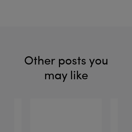
Other posts you
may like