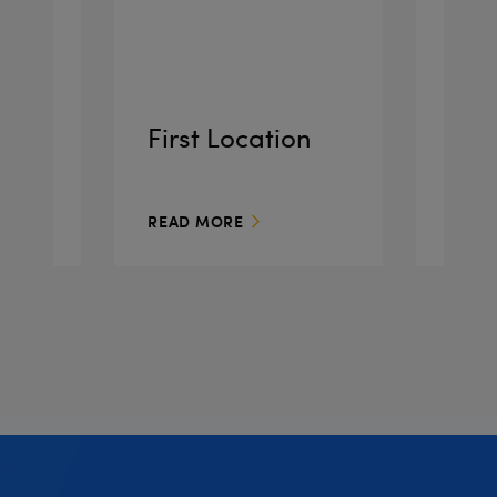
o
First Location
Pla
READ MORE
READ